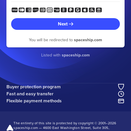
Next
You will be redirected to
spaceship.com
Listed with
spaceship.com
Buyer protection program
Fast and easy transfer
Flexible payment methods
The entirety of this site is protected by copyright © 2001–
2026
spaceship.com — 4600 East Washington Street, Suite 305,