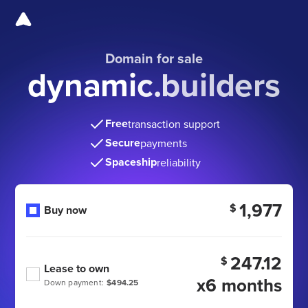
Domain for sale
dynamic.builders
Free
transaction support
Secure
payments
Spaceship
reliability
1,977
$
Buy now
247.12
$
Lease to own
x6 months
Down payment:
$494.25